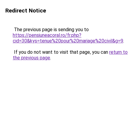
Redirect Notice
The previous page is sending you to
https://pensiuneacoral.ro/fr.php?
cid=30&kys=tenue%20pour%20mariage%20civil&g=9
.
If you do not want to visit that page, you can
return to
the previous page
.