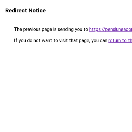
Redirect Notice
The previous page is sending you to
https://pensiuneac
If you do not want to visit that page, you can
return to t