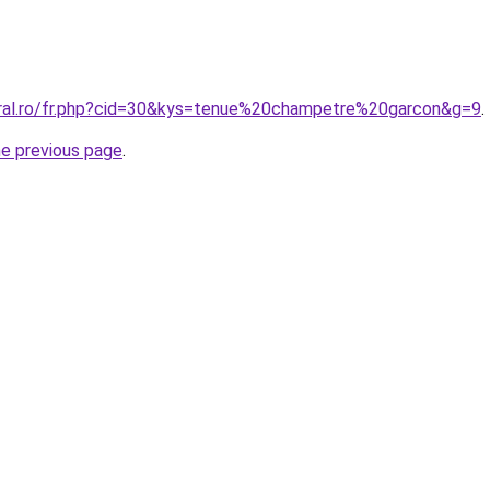
oral.ro/fr.php?cid=30&kys=tenue%20champetre%20garcon&g=9
.
he previous page
.