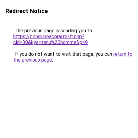
Redirect Notice
The previous page is sending you to
https://pensiuneacoral.ro/fr.php?
cid=30&kys=tenu%20homme&g=9
.
If you do not want to visit that page, you can
return to
the previous page
.