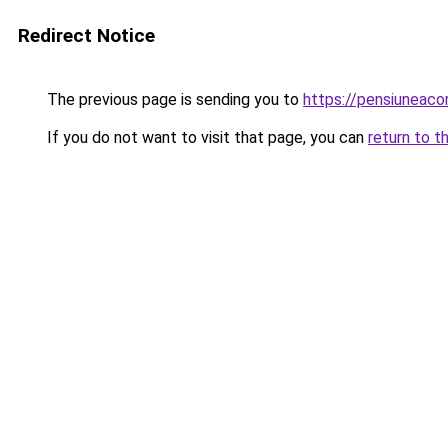
Redirect Notice
The previous page is sending you to
https://pensiuneac
If you do not want to visit that page, you can
return to t