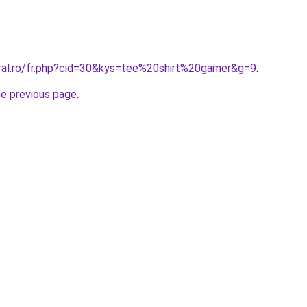
oral.ro/fr.php?cid=30&kys=tee%20shirt%20gamer&g=9
.
he previous page
.