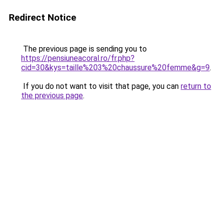
Redirect Notice
The previous page is sending you to
https://pensiuneacoral.ro/fr.php?
cid=30&kys=taille%203%20chaussure%20femme&g=9
.
If you do not want to visit that page, you can
return to
the previous page
.