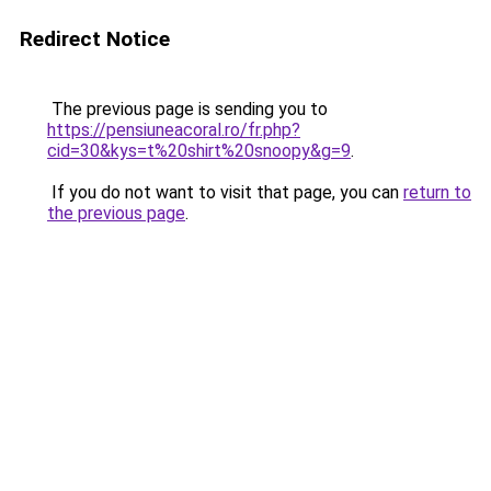
Redirect Notice
The previous page is sending you to
https://pensiuneacoral.ro/fr.php?
cid=30&kys=t%20shirt%20snoopy&g=9
.
If you do not want to visit that page, you can
return to
the previous page
.