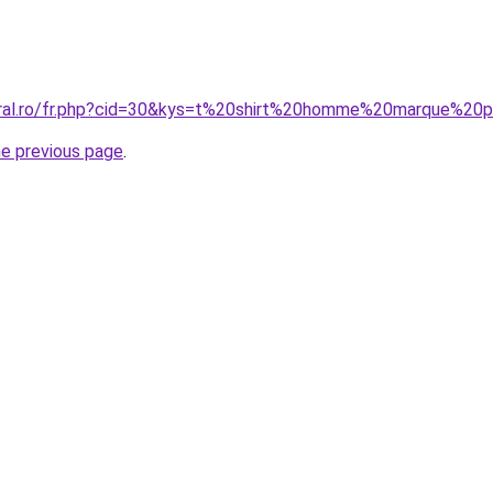
coral.ro/fr.php?cid=30&kys=t%20shirt%20homme%20marque%2
he previous page
.