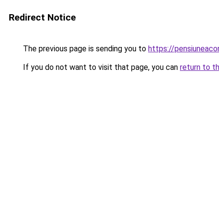
Redirect Notice
The previous page is sending you to
https://pensiunea
If you do not want to visit that page, you can
return to t