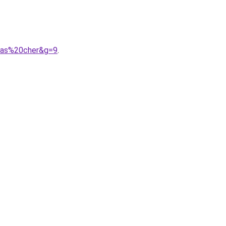
0pas%20cher&g=9
.