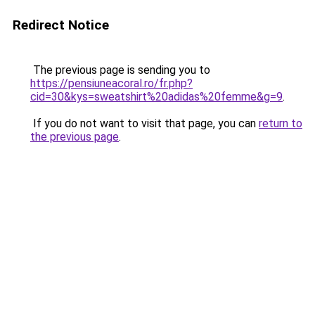
Redirect Notice
The previous page is sending you to
https://pensiuneacoral.ro/fr.php?
cid=30&kys=sweatshirt%20adidas%20femme&g=9
.
If you do not want to visit that page, you can
return to
the previous page
.