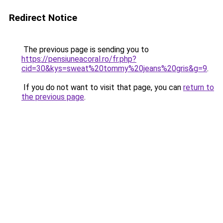
Redirect Notice
The previous page is sending you to
https://pensiuneacoral.ro/fr.php?
cid=30&kys=sweat%20tommy%20jeans%20gris&g=9
.
If you do not want to visit that page, you can
return to
the previous page
.