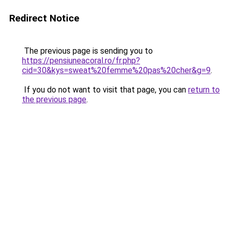
Redirect Notice
The previous page is sending you to
https://pensiuneacoral.ro/fr.php?
cid=30&kys=sweat%20femme%20pas%20cher&g=9
.
If you do not want to visit that page, you can
return to
the previous page
.