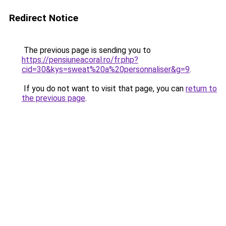
Redirect Notice
The previous page is sending you to
https://pensiuneacoral.ro/fr.php?
cid=30&kys=sweat%20a%20personnaliser&g=9
.
If you do not want to visit that page, you can
return to
the previous page
.