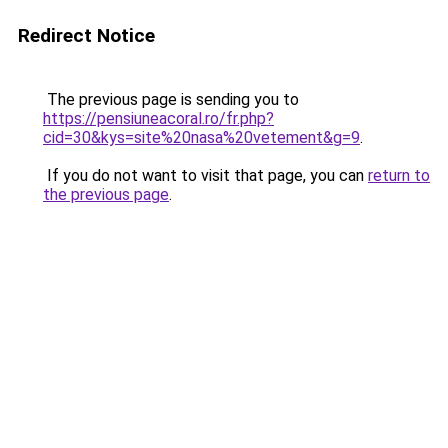
Redirect Notice
The previous page is sending you to
https://pensiuneacoral.ro/fr.php?
cid=30&kys=site%20nasa%20vetement&g=9
.
If you do not want to visit that page, you can
return to
the previous page
.