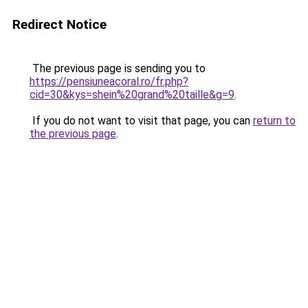
Redirect Notice
The previous page is sending you to
https://pensiuneacoral.ro/fr.php?
cid=30&kys=shein%20grand%20taille&g=9
.
If you do not want to visit that page, you can
return to
the previous page
.