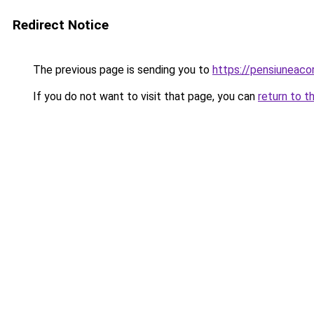
Redirect Notice
The previous page is sending you to
https://pensiunea
If you do not want to visit that page, you can
return to t