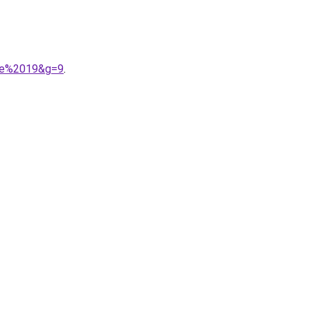
ule%2019&g=9
.