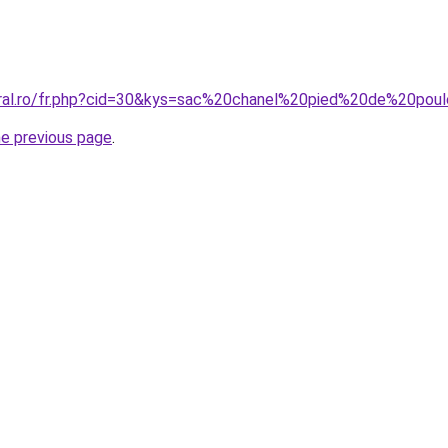
coral.ro/fr.php?cid=30&kys=sac%20chanel%20pied%20de%20po
he previous page
.