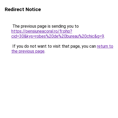
Redirect Notice
The previous page is sending you to
https://pensiuneacoral.ro/fr.php?
cid=30&kys=robes%20de%20bureau%20chic&g=9
.
If you do not want to visit that page, you can
return to
the previous page
.