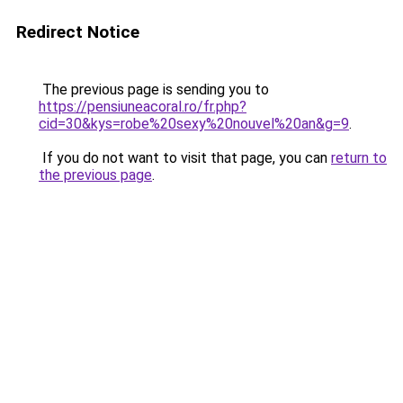
Redirect Notice
The previous page is sending you to
https://pensiuneacoral.ro/fr.php?
cid=30&kys=robe%20sexy%20nouvel%20an&g=9
.
If you do not want to visit that page, you can
return to
the previous page
.