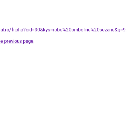
oral.ro/fr.php?cid=30&kys=robe%20ombeline%20sezane&g=9
.
he previous page
.