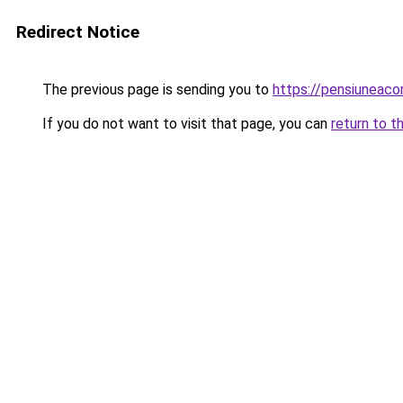
Redirect Notice
The previous page is sending you to
https://pensiuneac
If you do not want to visit that page, you can
return to t