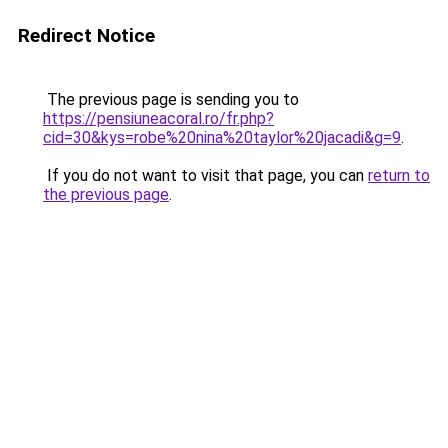
Redirect Notice
The previous page is sending you to
https://pensiuneacoral.ro/fr.php?
cid=30&kys=robe%20nina%20taylor%20jacadi&g=9
.
If you do not want to visit that page, you can
return to
the previous page
.