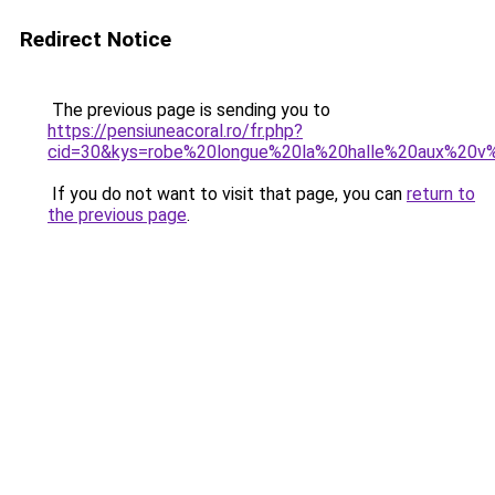
Redirect Notice
The previous page is sending you to
https://pensiuneacoral.ro/fr.php?
cid=30&kys=robe%20longue%20la%20halle%20aux%20
If you do not want to visit that page, you can
return to
the previous page
.