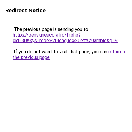
Redirect Notice
The previous page is sending you to
https://pensiuneacoral.ro/fr.php?
cid=30&kys=robe%20longue%20et%20ample&g=9
.
If you do not want to visit that page, you can
return to
the previous page
.