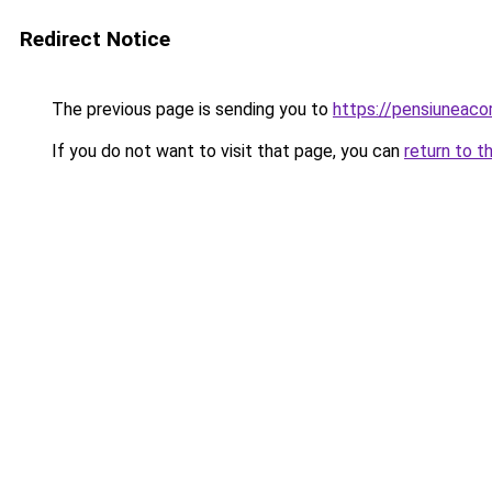
Redirect Notice
The previous page is sending you to
https://pensiunea
If you do not want to visit that page, you can
return to t