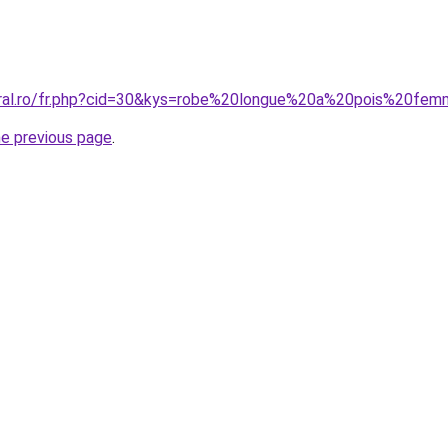
coral.ro/fr.php?cid=30&kys=robe%20longue%20a%20pois%20fe
he previous page
.