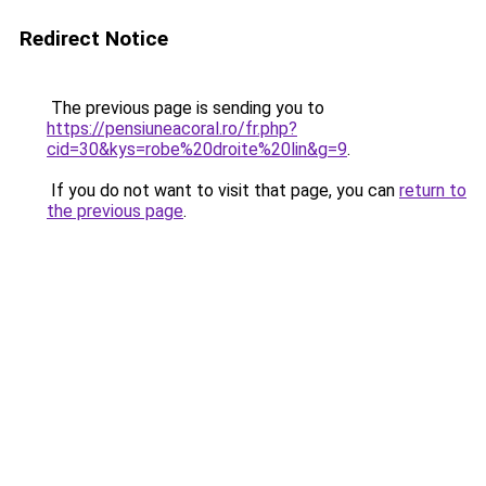
Redirect Notice
The previous page is sending you to
https://pensiuneacoral.ro/fr.php?
cid=30&kys=robe%20droite%20lin&g=9
.
If you do not want to visit that page, you can
return to
the previous page
.