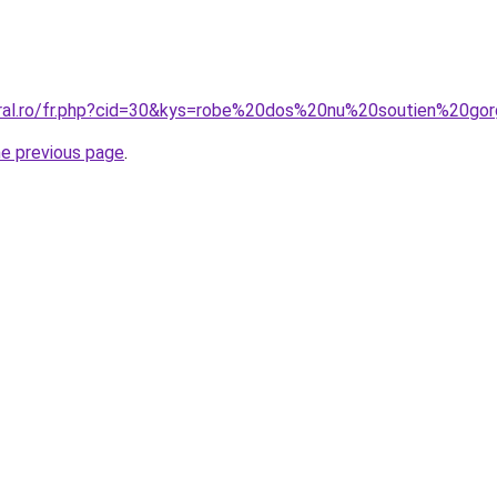
oral.ro/fr.php?cid=30&kys=robe%20dos%20nu%20soutien%20go
he previous page
.