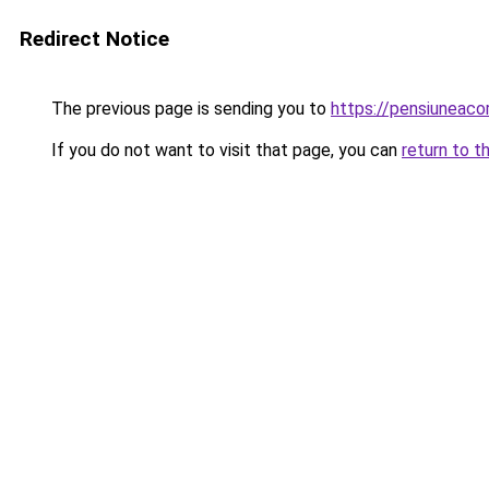
Redirect Notice
The previous page is sending you to
https://pensiuneac
If you do not want to visit that page, you can
return to t