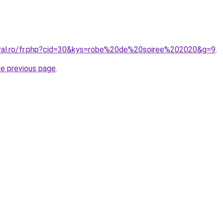
oral.ro/fr.php?cid=30&kys=robe%20de%20soiree%202020&g=9
.
he previous page
.