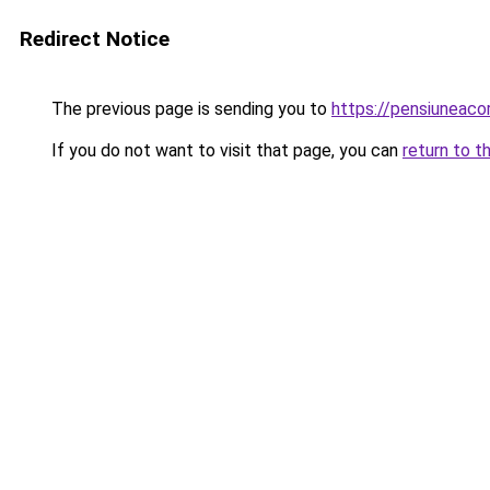
Redirect Notice
The previous page is sending you to
https://pensiuneac
If you do not want to visit that page, you can
return to t