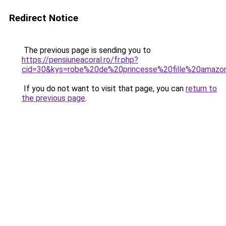
Redirect Notice
The previous page is sending you to
https://pensiuneacoral.ro/fr.php?
cid=30&kys=robe%20de%20princesse%20fille%20amazo
If you do not want to visit that page, you can
return to
the previous page
.