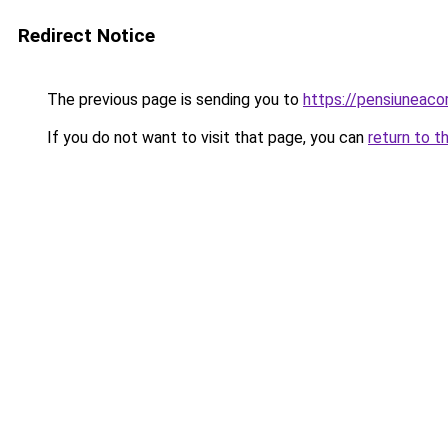
Redirect Notice
The previous page is sending you to
https://pensiunea
If you do not want to visit that page, you can
return to t