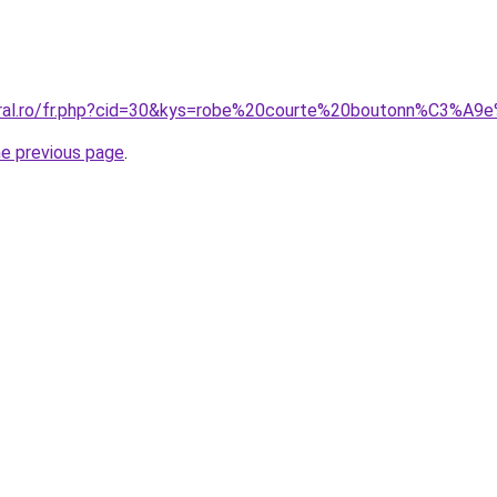
coral.ro/fr.php?cid=30&kys=robe%20courte%20boutonn%C3%A9
he previous page
.