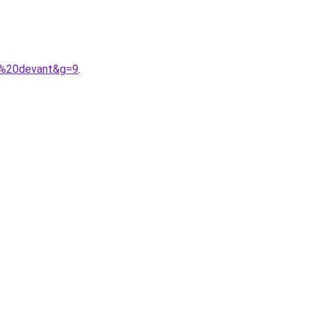
e%20devant&g=9
.