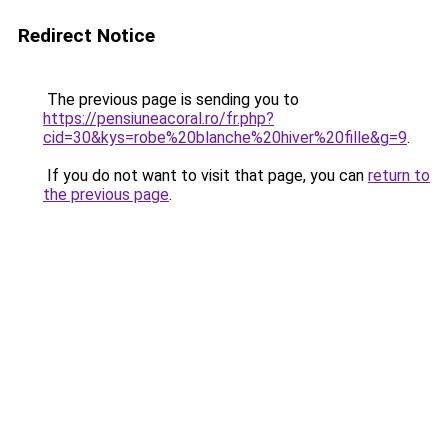
Redirect Notice
The previous page is sending you to
https://pensiuneacoral.ro/fr.php?
cid=30&kys=robe%20blanche%20hiver%20fille&g=9
.
If you do not want to visit that page, you can
return to
the previous page
.