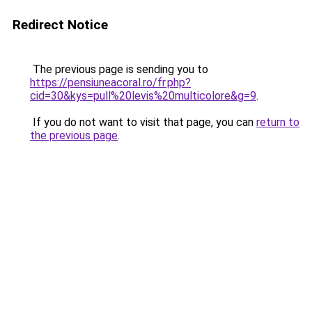
Redirect Notice
The previous page is sending you to
https://pensiuneacoral.ro/fr.php?
cid=30&kys=pull%20levis%20multicolore&g=9
.
If you do not want to visit that page, you can
return to
the previous page
.