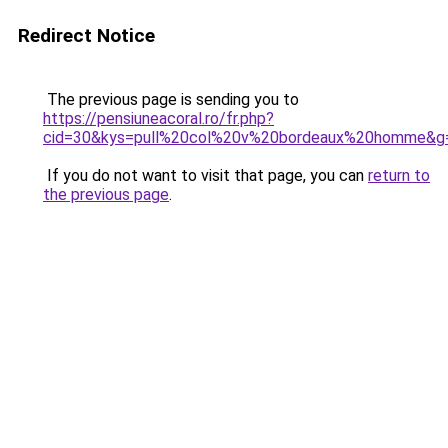
Redirect Notice
The previous page is sending you to
https://pensiuneacoral.ro/fr.php?
cid=30&kys=pull%20col%20v%20bordeaux%20homme&g
If you do not want to visit that page, you can
return to
the previous page
.