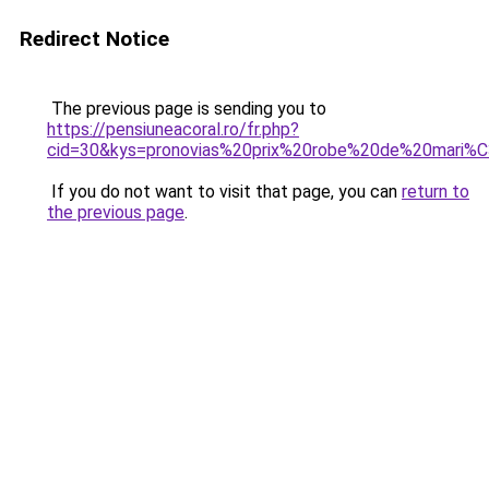
Redirect Notice
The previous page is sending you to
https://pensiuneacoral.ro/fr.php?
cid=30&kys=pronovias%20prix%20robe%20de%20mari%
If you do not want to visit that page, you can
return to
the previous page
.