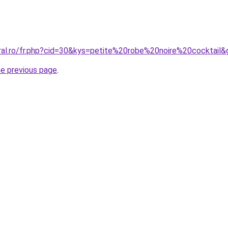
oral.ro/fr.php?cid=30&kys=petite%20robe%20noire%20cocktail&
he previous page
.