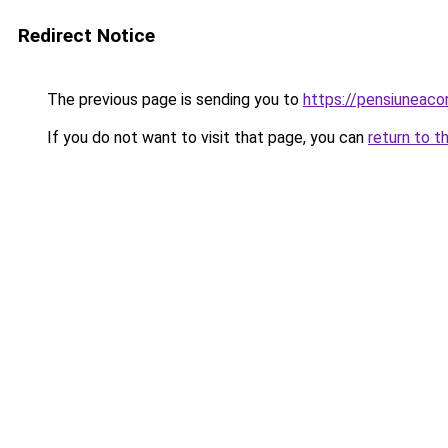
Redirect Notice
The previous page is sending you to
https://pensiuneac
If you do not want to visit that page, you can
return to t