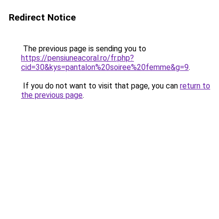
Redirect Notice
The previous page is sending you to
https://pensiuneacoral.ro/fr.php?
cid=30&kys=pantalon%20soiree%20femme&g=9
.
If you do not want to visit that page, you can
return to
the previous page
.