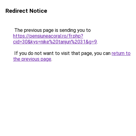
Redirect Notice
The previous page is sending you to
https://pensiuneacoral.ro/fr.php?
cid=30&kys=nike%20tanjun%2031&g=9
.
If you do not want to visit that page, you can
return to
the previous page
.