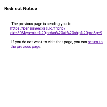
Redirect Notice
The previous page is sending you to
https://pensiuneacoral.ro/fr.php?
cid=30&kys=nike%20jordan%20air%20ship%20pro&g=9
.
If you do not want to visit that page, you can
return to
the previous page
.