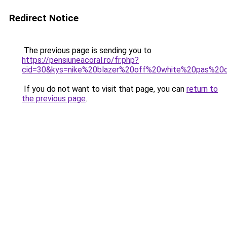
Redirect Notice
The previous page is sending you to
https://pensiuneacoral.ro/fr.php?
cid=30&kys=nike%20blazer%20off%20white%20pas%20
If you do not want to visit that page, you can
return to
the previous page
.