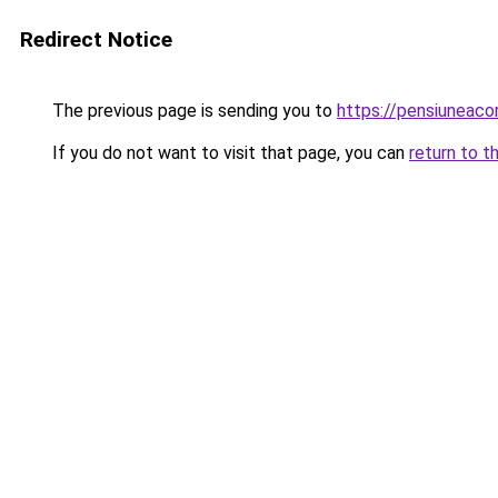
Redirect Notice
The previous page is sending you to
https://pensiunea
If you do not want to visit that page, you can
return to t