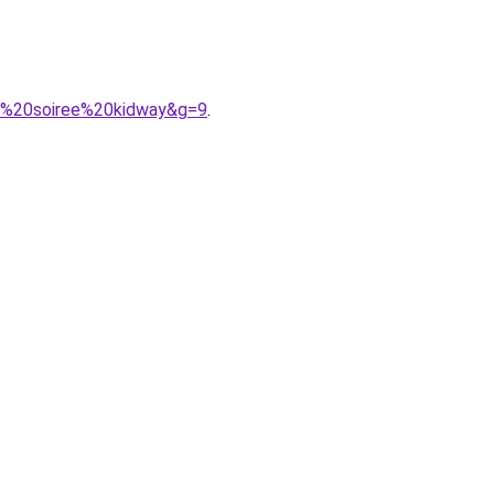
de%20soiree%20kidway&g=9
.