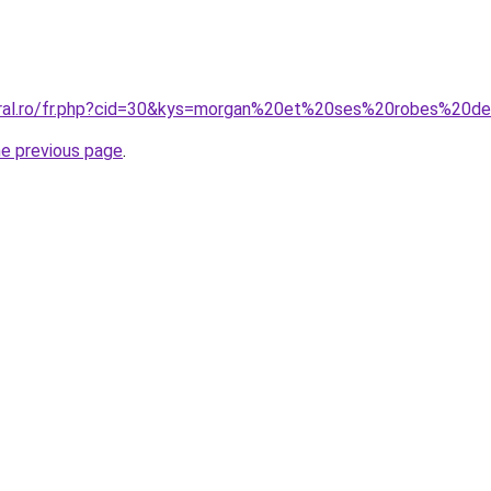
coral.ro/fr.php?cid=30&kys=morgan%20et%20ses%20robes%20
he previous page
.