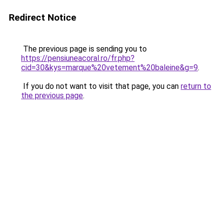
Redirect Notice
The previous page is sending you to
https://pensiuneacoral.ro/fr.php?
cid=30&kys=marque%20vetement%20baleine&g=9
.
If you do not want to visit that page, you can
return to
the previous page
.