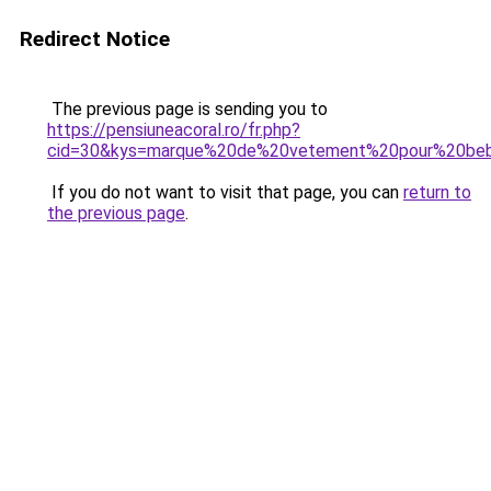
Redirect Notice
The previous page is sending you to
https://pensiuneacoral.ro/fr.php?
cid=30&kys=marque%20de%20vetement%20pour%20be
If you do not want to visit that page, you can
return to
the previous page
.