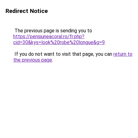
Redirect Notice
The previous page is sending you to
https://pensiuneacoral.ro/fr.php?
cid=30&kys=look%20robe%20longue&g=9
.
If you do not want to visit that page, you can
return to
the previous page
.