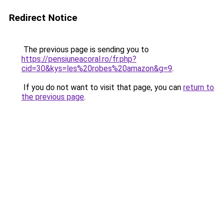
Redirect Notice
The previous page is sending you to
https://pensiuneacoral.ro/fr.php?
cid=30&kys=les%20robes%20amazon&g=9
.
If you do not want to visit that page, you can
return to
the previous page
.