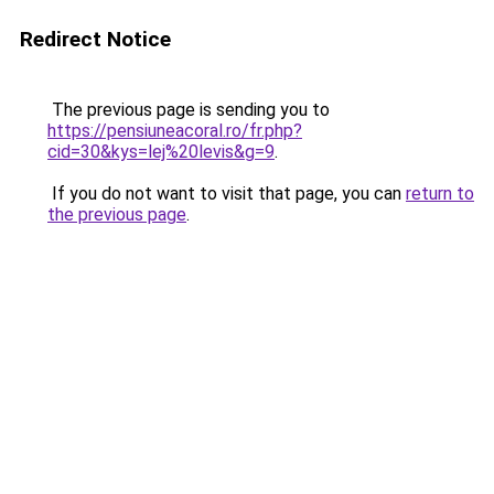
Redirect Notice
The previous page is sending you to
https://pensiuneacoral.ro/fr.php?
cid=30&kys=lej%20levis&g=9
.
If you do not want to visit that page, you can
return to
the previous page
.