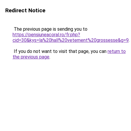
Redirect Notice
The previous page is sending you to
https://pensiuneacoral.ro/fr.php?
cid=30&kys=la%20hall%20vetement%20grossesse&g=9
.
If you do not want to visit that page, you can
return to
the previous page
.