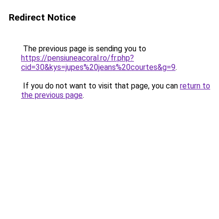
Redirect Notice
The previous page is sending you to
https://pensiuneacoral.ro/fr.php?
cid=30&kys=jupes%20jeans%20courtes&g=9
.
If you do not want to visit that page, you can
return to
the previous page
.