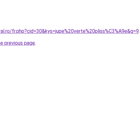
oral.ro/fr.php?cid=30&kys=jupe%20verte%20pliss%C3%A9e&g=9
.
he previous page
.