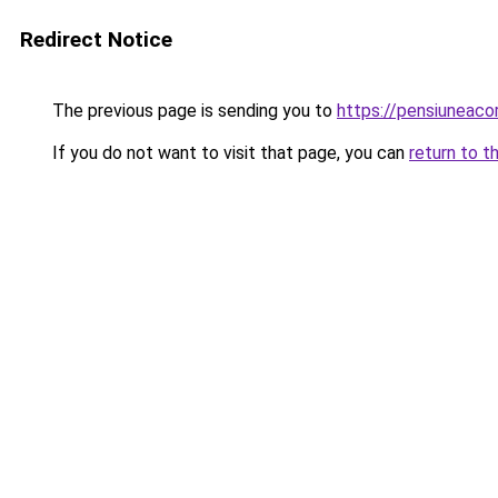
Redirect Notice
The previous page is sending you to
https://pensiuneac
If you do not want to visit that page, you can
return to t