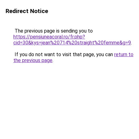
Redirect Notice
The previous page is sending you to
https://pensiuneacoral.ro/fr.php?
cid=30&kys=jean%20714%20straight%20femme&g=9
.
If you do not want to visit that page, you can
return to
the previous page
.