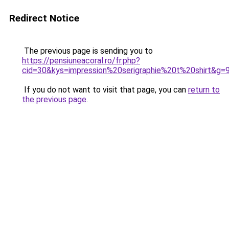
Redirect Notice
The previous page is sending you to
https://pensiuneacoral.ro/fr.php?
cid=30&kys=impression%20serigraphie%20t%20shirt&g=
If you do not want to visit that page, you can
return to
the previous page
.