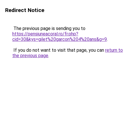
Redirect Notice
The previous page is sending you to
https://pensiuneacoral.ro/fr.php?
cid=30&kys=gilet%20garcon%204%20ans&g=9
.
If you do not want to visit that page, you can
return to
the previous page
.