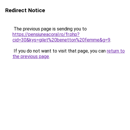
Redirect Notice
The previous page is sending you to
https://pensiuneacoral.ro/fr.php?
cid=30&kys=gilet%20benetton%20femme&g=9
.
If you do not want to visit that page, you can
return to
the previous page
.