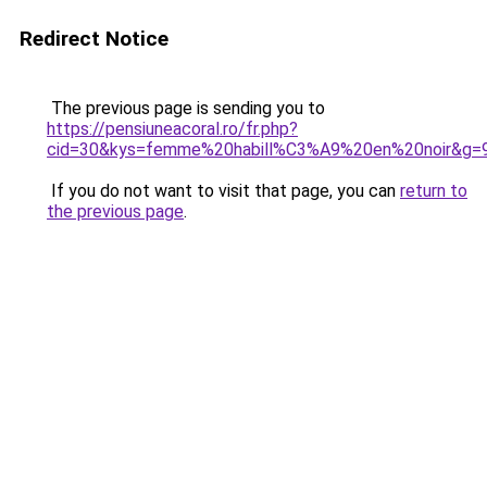
Redirect Notice
The previous page is sending you to
https://pensiuneacoral.ro/fr.php?
cid=30&kys=femme%20habill%C3%A9%20en%20noir&g=
If you do not want to visit that page, you can
return to
the previous page
.