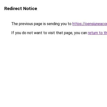
Redirect Notice
The previous page is sending you to
https://pensiuneac
If you do not want to visit that page, you can
return to t