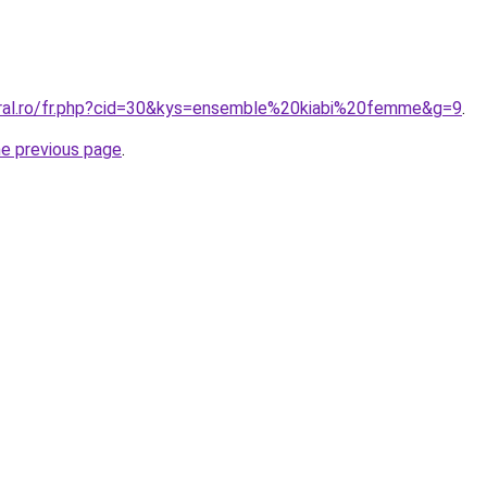
oral.ro/fr.php?cid=30&kys=ensemble%20kiabi%20femme&g=9
.
he previous page
.